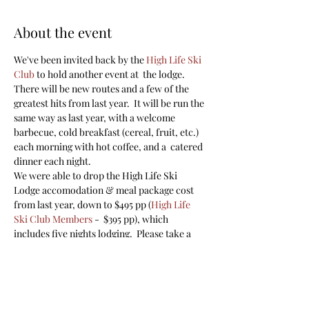
About the event
We've been invited back by the 
High Life Ski 
Club
 to hold another event at  the lodge. 
There will be new routes and a few of the 
greatest hits from last year.  It will be run the 
same way as last year, with a welcome 
barbecue, cold breakfast (cereal, fruit, etc.) 
each morning with hot coffee, and a  catered 
dinner each night. 
We were able to drop the High Life Ski 
Lodge accomodation & meal package cost 
from last year, down to $495 pp (
High Life 
Ski Club Members
 -  $395 pp), which 
includes five nights lodging.  Please take a 
look at the link for the lodge as well as the 
virtual video
.  While the lodge is  beautiful, 
the bedrooms are basic. You are required to 
bring your own  sleeping bag, pillow, and 
towel. Please 
reach out
 if you have any 