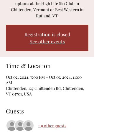
options at the High Life Ski Club in
Chittenden, Vermont or Best Western in
Rutland, VT.
Registration is closed
See other events
Time & Location
Oct 02, 2024, 7:00 PM – Oct 07, 2024, 11:00
AM
Chittenden, 127 Chittenden Rd, Chittenden,
VT 05701, USA
Guests
+ 9 other guests