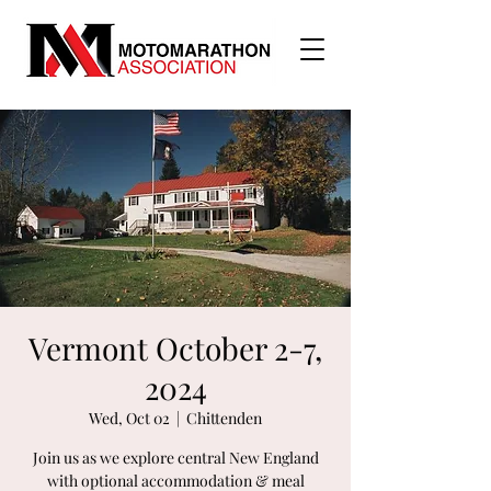
Vermont October 2-7,
2024
Wed, Oct 02
  |  
Chittenden
Join us as we explore central New England
with optional accommodation & meal